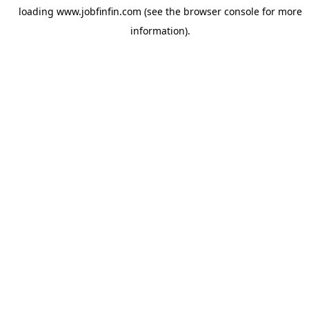
loading
www.jobfinfin.com
(see the
browser console
for more
information).