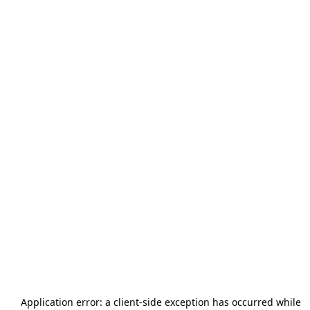
Application error: a
client
-side exception has occurred while