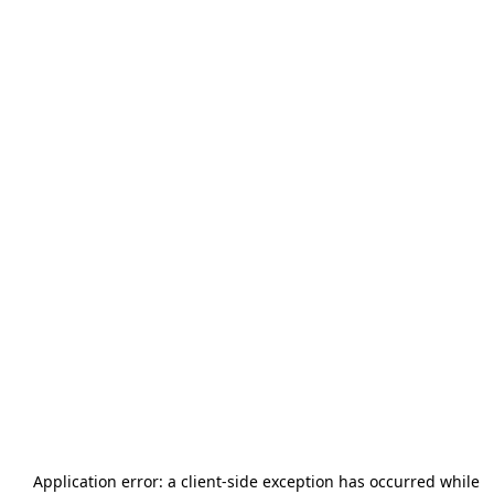
Application error: a
client
-side exception has occurred while