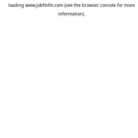
loading
www.jobfinfin.com
(see the
browser console
for more
information).