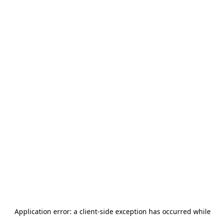
Application error: a
client
-side exception has occurred while