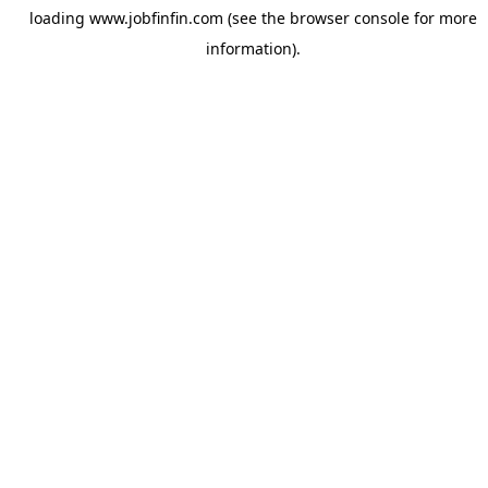
loading
www.jobfinfin.com
(see the
browser console
for more
information).