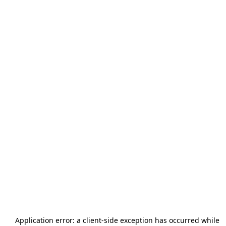
Application error: a
client
-side exception has occurred while