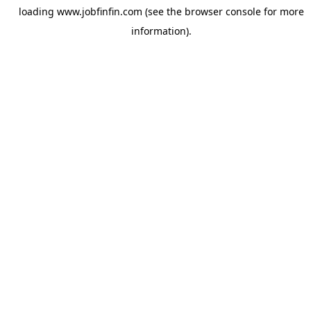
loading
www.jobfinfin.com
(see the
browser console
for more
information).