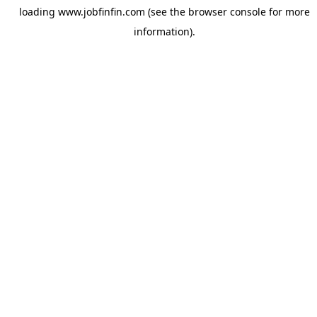
loading
www.jobfinfin.com
(see the
browser console
for more
information).