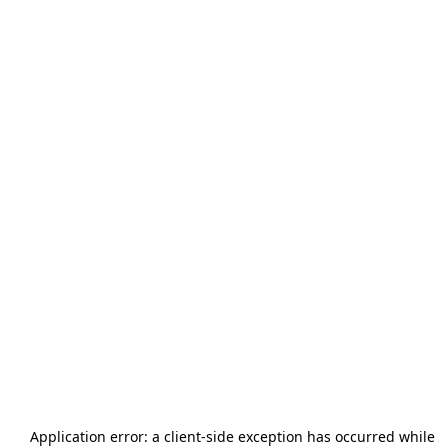
Application error: a
client
-side exception has occurred while