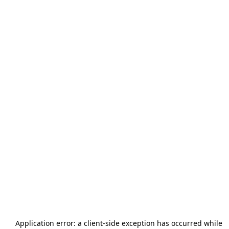
Application error: a
client
-side exception has occurred while