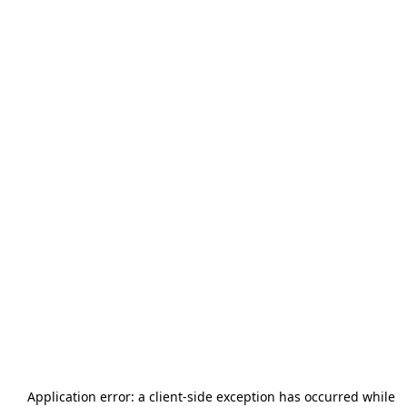
Application error: a
client
-side exception has occurred while