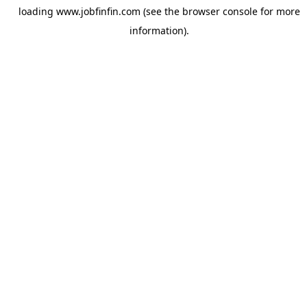
loading
www.jobfinfin.com
(see the
browser console
for more
information).