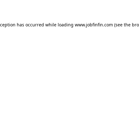
xception has occurred while loading
www.jobfinfin.com
(see the
bro