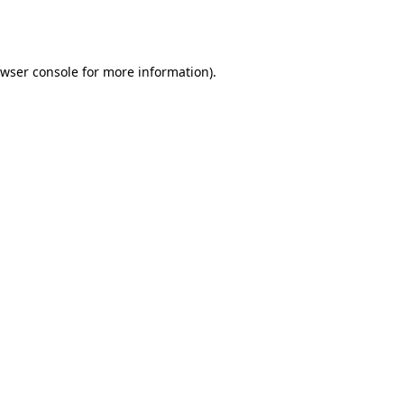
wser console
for more information).