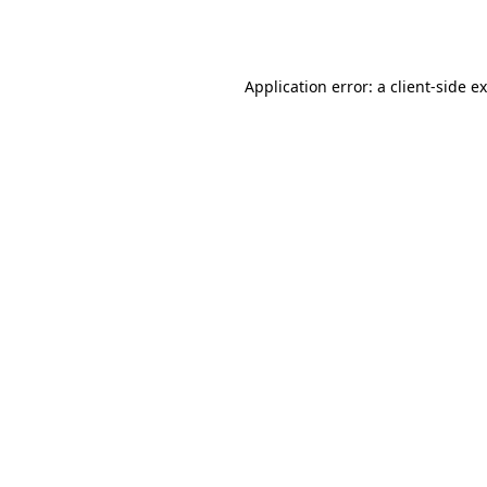
Application error: a
client
-side e