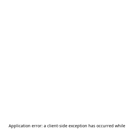
Application error: a
client
-side exception has occurred while