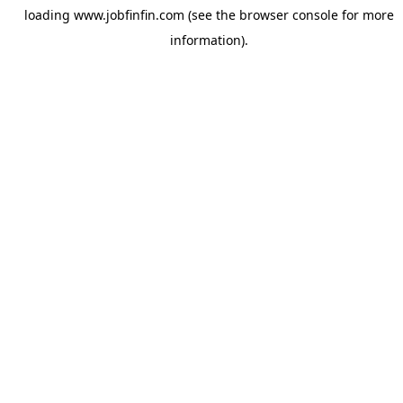
loading
www.jobfinfin.com
(see the
browser console
for more
information).