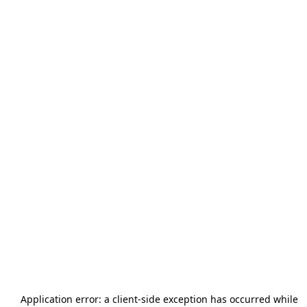
Application error: a
client
-side exception has occurred while