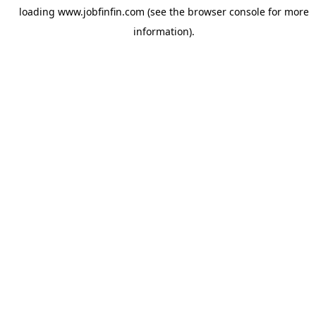
loading
www.jobfinfin.com
(see the
browser console
for more
information).