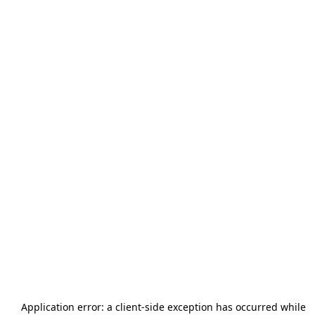
Application error: a
client
-side exception has occurred while