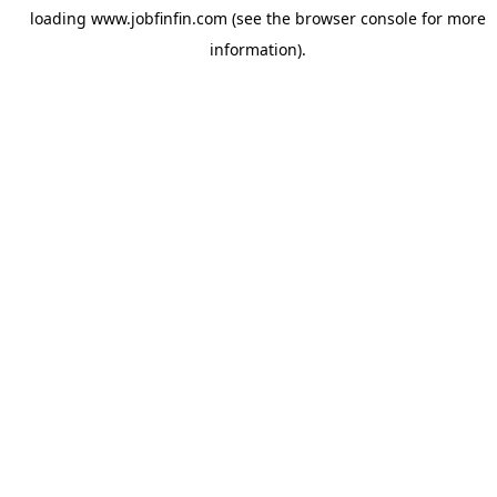
loading
www.jobfinfin.com
(see the
browser console
for more
information).