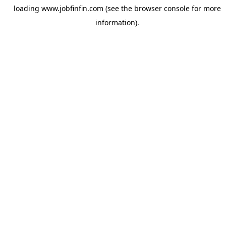
loading
www.jobfinfin.com
(see the
browser console
for more
information).