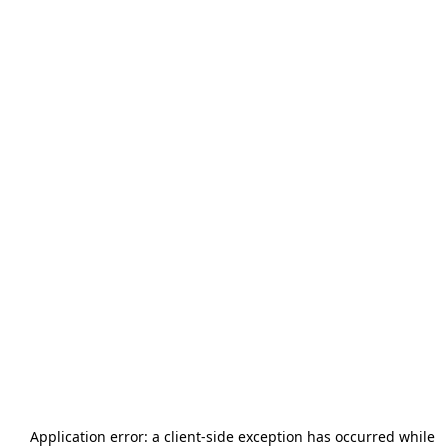
Application error: a
client
-side exception has occurred while