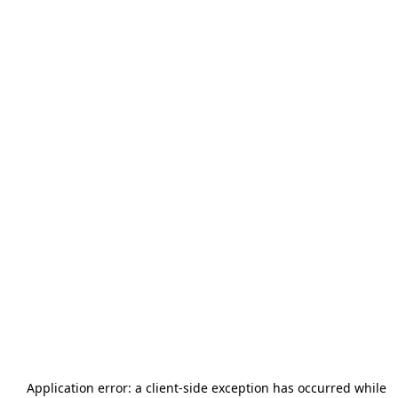
Application error: a
client
-side exception has occurred while