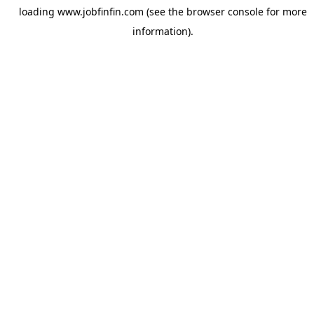
loading
www.jobfinfin.com
(see the
browser console
for more
information).