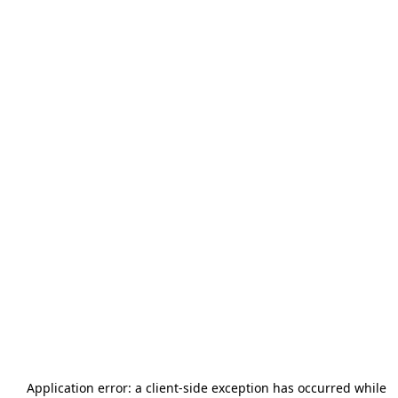
Application error: a
client
-side exception has occurred while