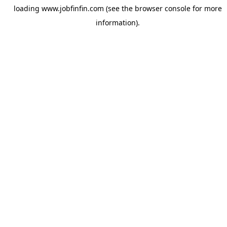
loading
www.jobfinfin.com
(see the
browser console
for more
information).