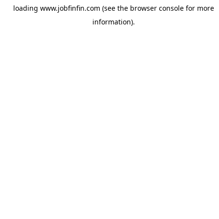
loading
www.jobfinfin.com
(see the
browser console
for more
information).