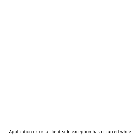
Application error: a
client
-side exception has occurred while