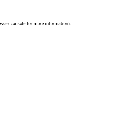
wser console
for more information).