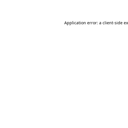
Application error: a
client
-side e