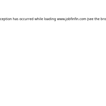
xception has occurred while loading
www.jobfinfin.com
(see the
bro