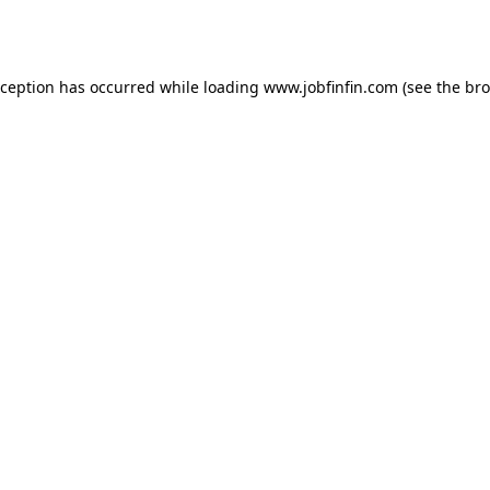
xception has occurred while loading
www.jobfinfin.com
(see the
bro