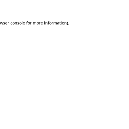
wser console
for more information).