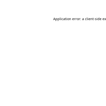
Application error: a
client
-side e