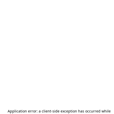
Application error: a
client
-side exception has occurred while