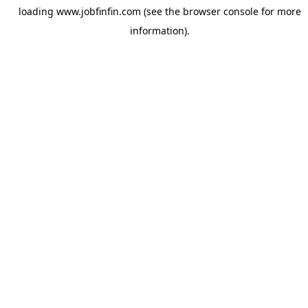
loading
www.jobfinfin.com
(see the
browser console
for more
information).