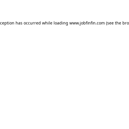
xception has occurred while loading
www.jobfinfin.com
(see the
bro