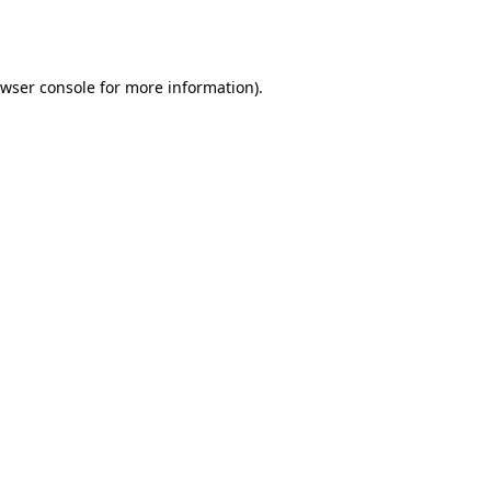
wser console
for more information).