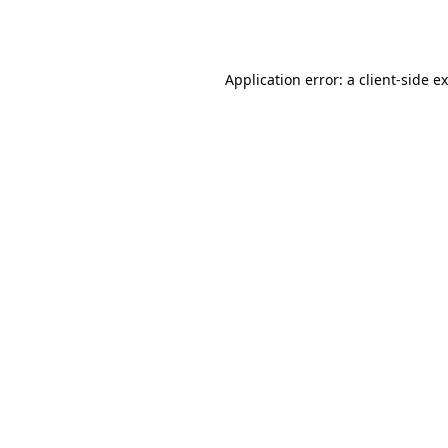
Application error: a
client
-side e