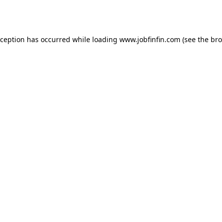
xception has occurred while loading
www.jobfinfin.com
(see the
bro