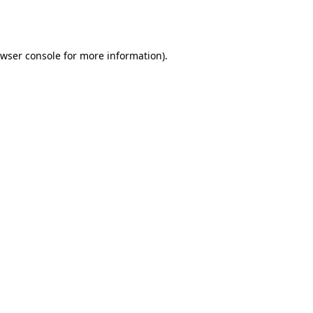
wser console
for more information).