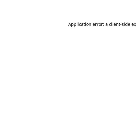
Application error: a
client
-side e