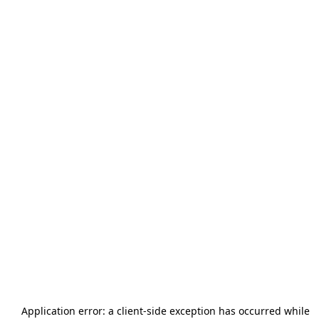
Application error: a
client
-side exception has occurred while