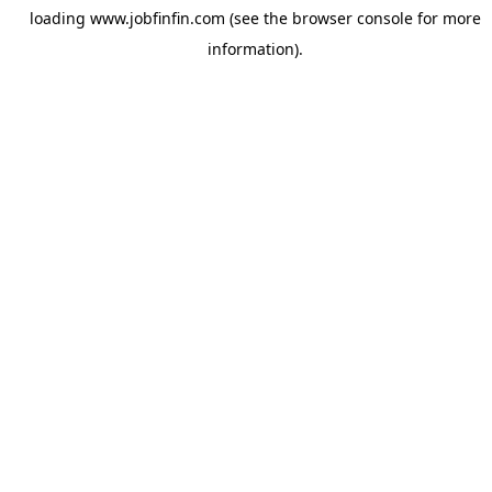
loading
www.jobfinfin.com
(see the
browser console
for more
information).