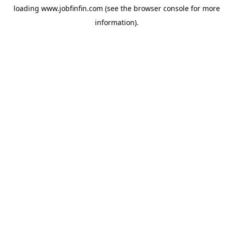
loading
www.jobfinfin.com
(see the
browser console
for more
information).