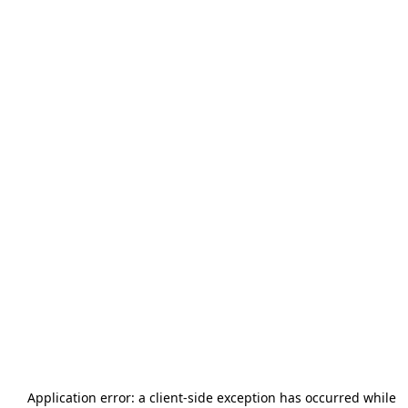
Application error: a
client
-side exception has occurred while