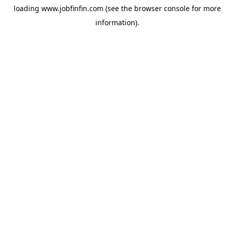
loading
www.jobfinfin.com
(see the
browser console
for more
information).