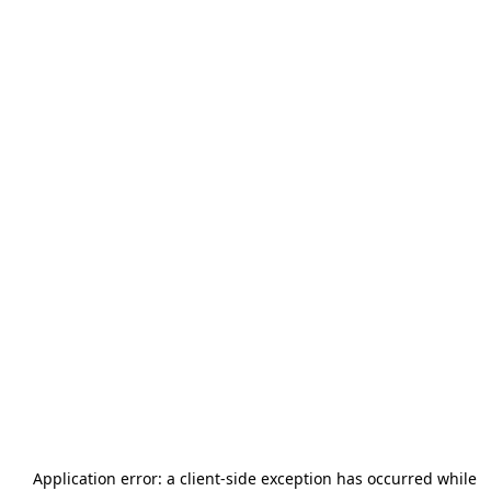
Application error: a
client
-side exception has occurred while