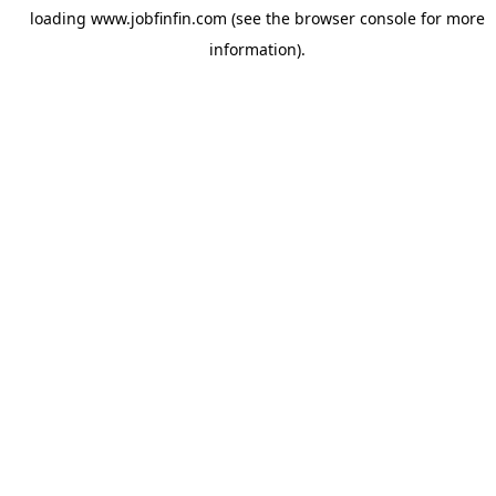
loading
www.jobfinfin.com
(see the
browser console
for more
information).