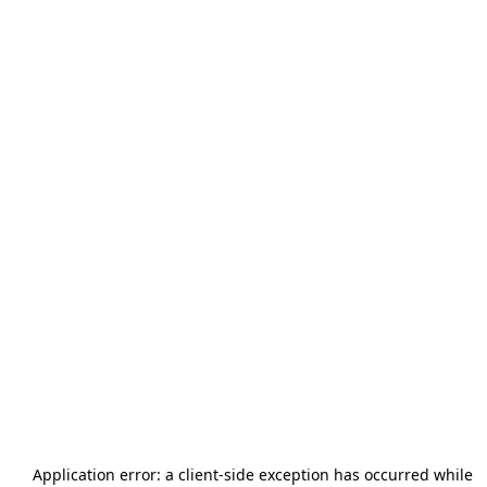
Application error: a
client
-side exception has occurred while