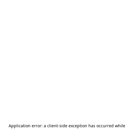
Application error: a
client
-side exception has occurred while