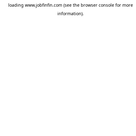
loading
www.jobfinfin.com
(see the
browser console
for more
information).