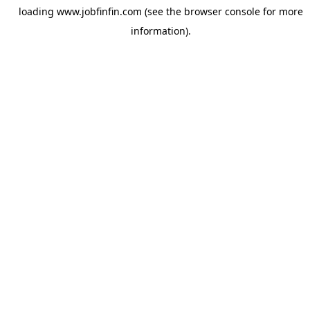
loading
www.jobfinfin.com
(see the
browser console
for more
information).