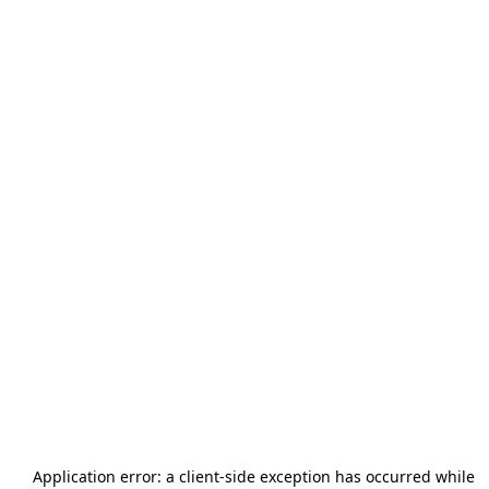
Application error: a
client
-side exception has occurred while