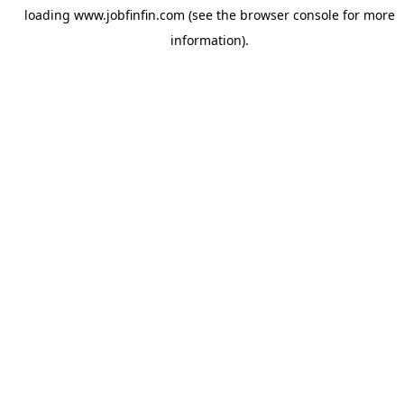
loading
www.jobfinfin.com
(see the
browser console
for more
information).