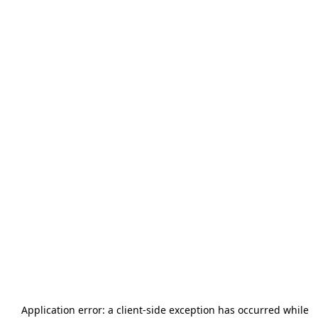
Application error: a
client
-side exception has occurred while