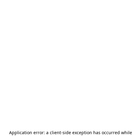
Application error: a
client
-side exception has occurred while