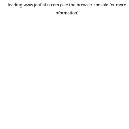
loading
www.jobfinfin.com
(see the
browser console
for more
information).