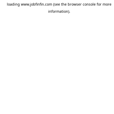
loading
www.jobfinfin.com
(see the
browser console
for more
information).