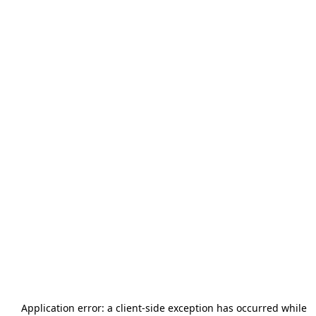
Application error: a
client
-side exception has occurred while