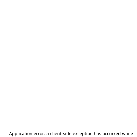
Application error: a
client
-side exception has occurred while