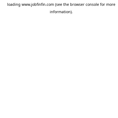
loading
www.jobfinfin.com
(see the
browser console
for more
information).