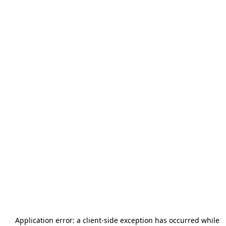
Application error: a
client
-side exception has occurred while