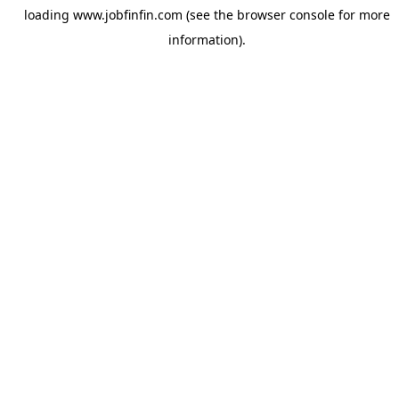
loading
www.jobfinfin.com
(see the
browser console
for more
information).