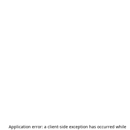
Application error: a
client
-side exception has occurred while