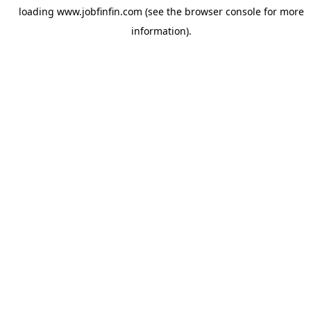
loading
www.jobfinfin.com
(see the
browser console
for more
information).