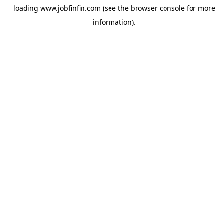
loading
www.jobfinfin.com
(see the
browser console
for more
information).