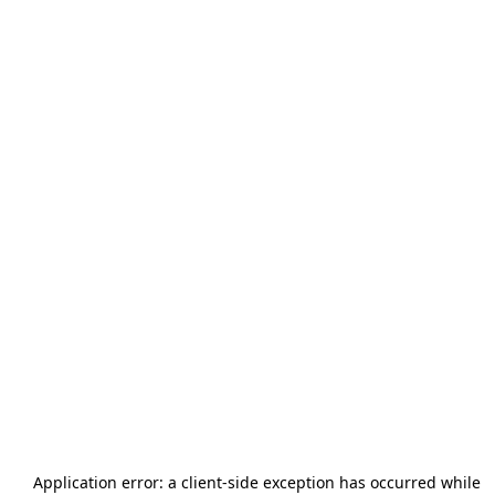
Application error: a
client
-side exception has occurred while