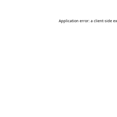
Application error: a
client
-side e