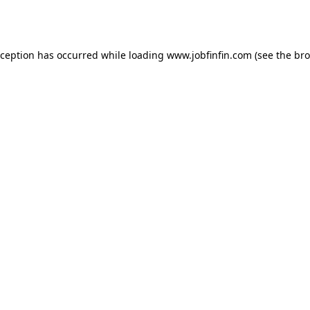
xception has occurred while loading
www.jobfinfin.com
(see the
bro