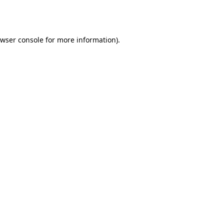
wser console
for more information).