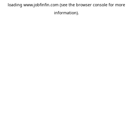
loading
www.jobfinfin.com
(see the
browser console
for more
information).