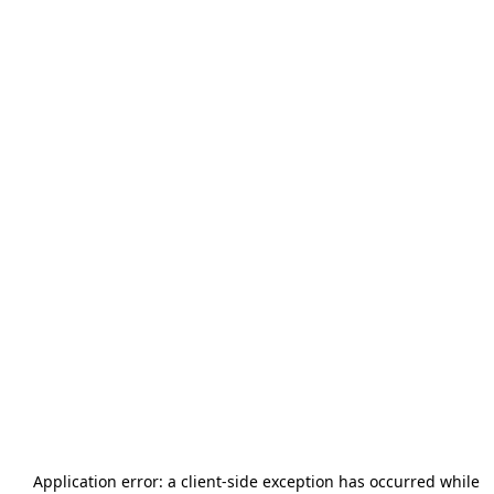
Application error: a
client
-side exception has occurred while