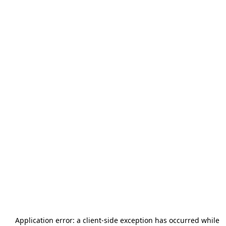
Application error: a
client
-side exception has occurred while