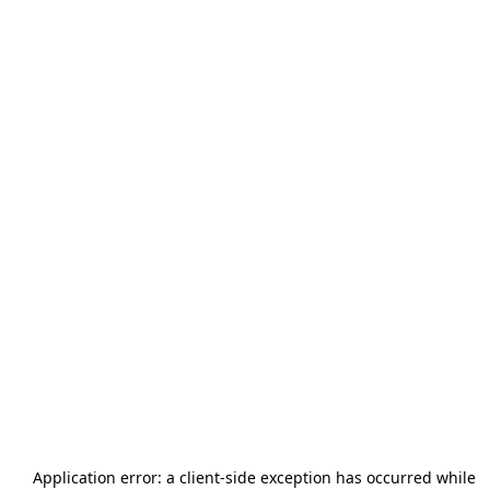
Application error: a
client
-side exception has occurred while