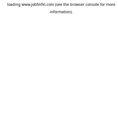
loading
www.jobfinfin.com
(see the
browser console
for more
information).