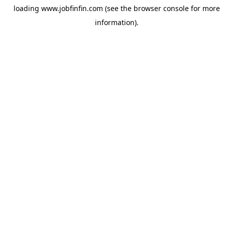
loading
www.jobfinfin.com
(see the
browser console
for more
information).