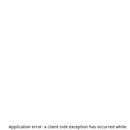
Application error: a
client
-side exception has occurred while