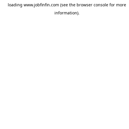
loading
www.jobfinfin.com
(see the
browser console
for more
information).