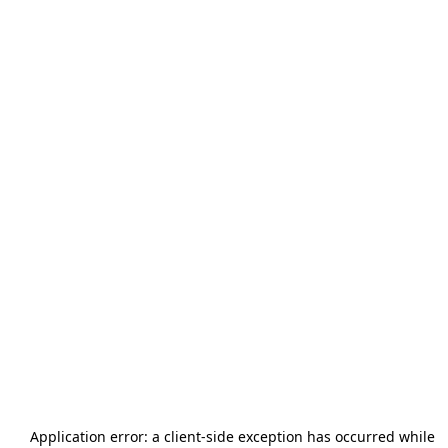
Application error: a
client
-side exception has occurred while