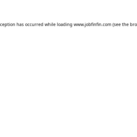
xception has occurred while loading
www.jobfinfin.com
(see the
bro