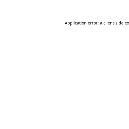
Application error: a
client
-side e