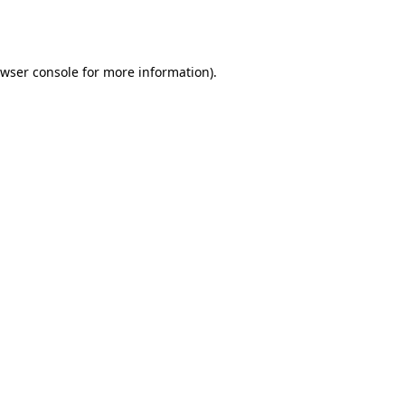
wser console
for more information).