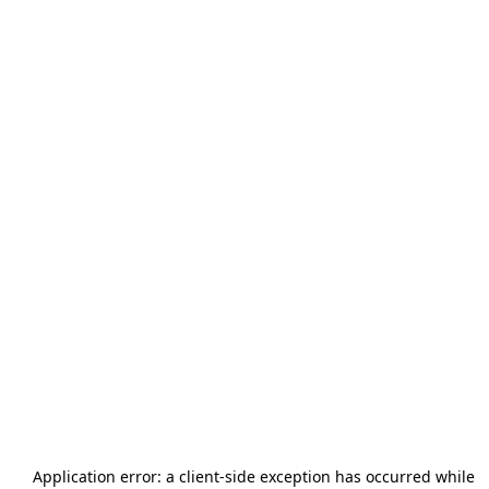
Application error: a
client
-side exception has occurred while