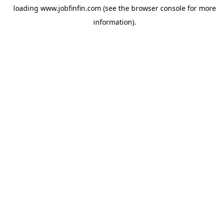
loading
www.jobfinfin.com
(see the
browser console
for more
information).