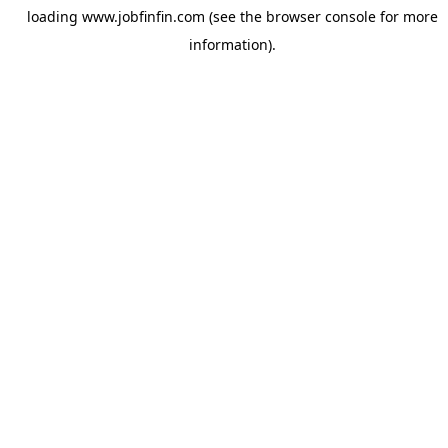
loading
www.jobfinfin.com
(see the
browser console
for more
information).