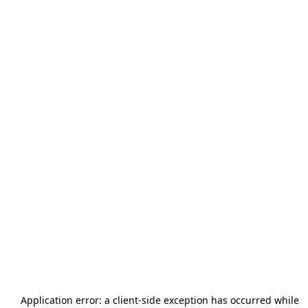
Application error: a
client
-side exception has occurred while