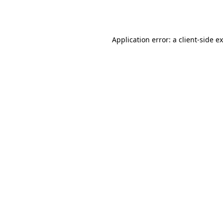
Application error: a
client
-side e