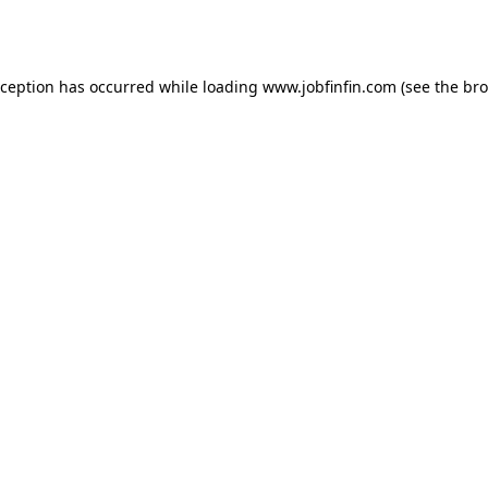
xception has occurred while loading
www.jobfinfin.com
(see the
bro