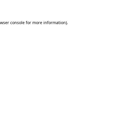
wser console
for more information).