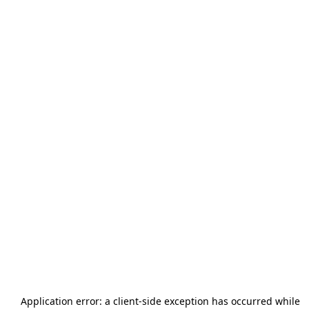
Application error: a
client
-side exception has occurred while