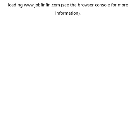
loading
www.jobfinfin.com
(see the
browser console
for more
information).