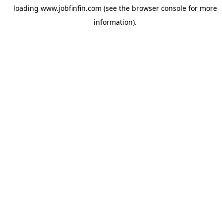
loading
www.jobfinfin.com
(see the
browser console
for more
information).