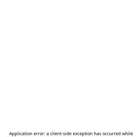
Application error: a
client
-side exception has occurred while