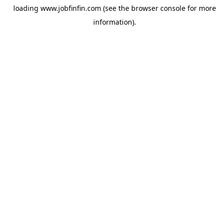
loading
www.jobfinfin.com
(see the
browser console
for more
information).