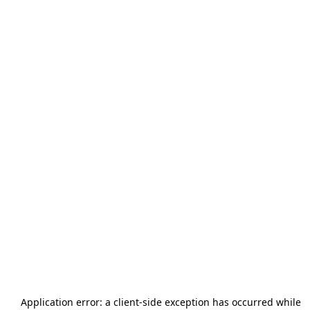
Application error: a
client
-side exception has occurred while