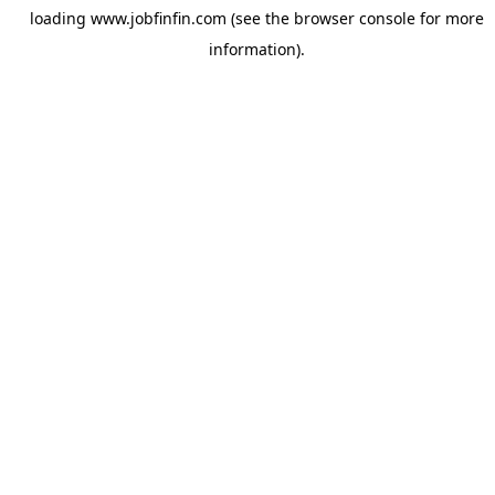
loading
www.jobfinfin.com
(see the
browser console
for more
information).