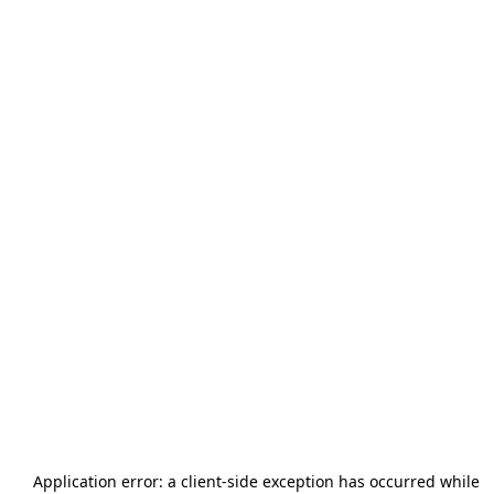
Application error: a
client
-side exception has occurred while