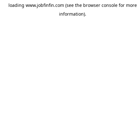
loading
www.jobfinfin.com
(see the
browser console
for more
information).