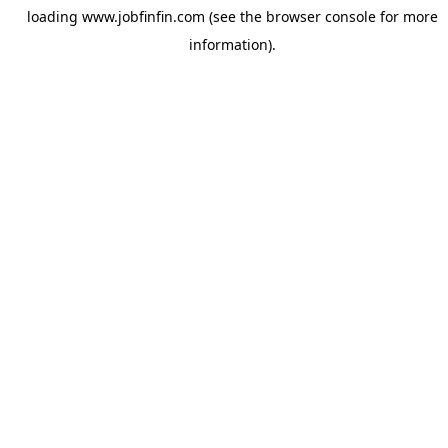
loading
www.jobfinfin.com
(see the
browser console
for more
information).