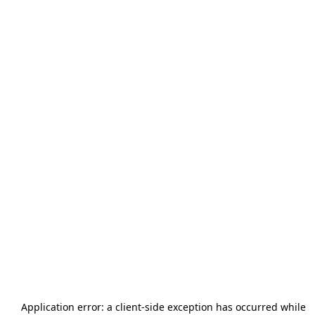
Application error: a
client
-side exception has occurred while