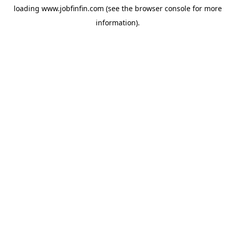
loading
www.jobfinfin.com
(see the
browser console
for more
information).